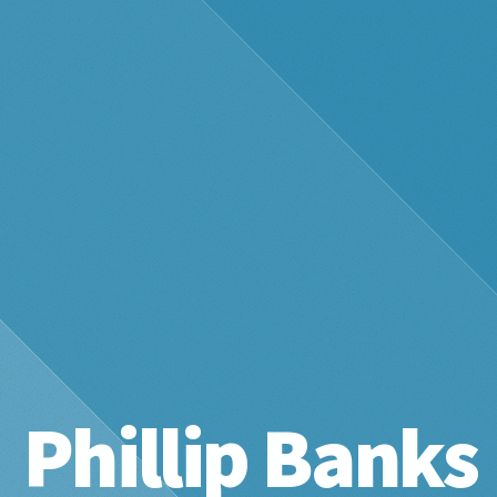
Phillip Banks