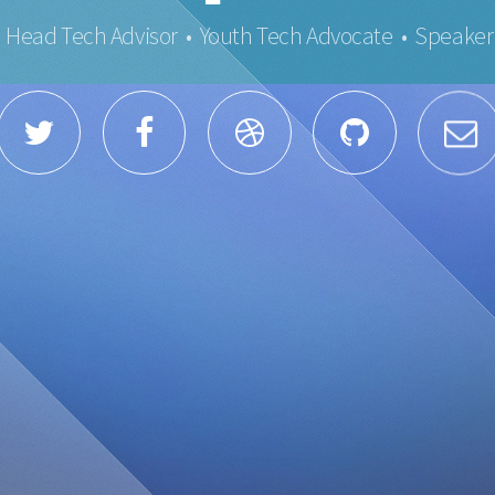
Head Tech Advisor • Youth Tech Advocate • Speaker